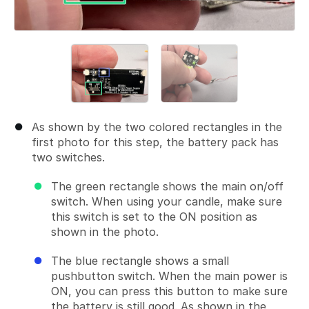
As shown by the two colored rectangles in the
first photo for this step, the battery pack has
two switches.
The green rectangle shows the main on/off
switch. When using your candle, make sure
this switch is set to the ON position as
shown in the photo.
The blue rectangle shows a small
pushbutton switch. When the main power is
ON, you can press this button to make sure
the battery is still good. As shown in the