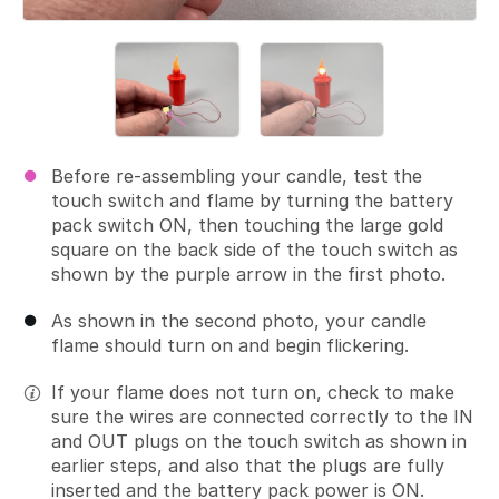
Before re-assembling your candle, test the
touch switch and flame by turning the battery
pack switch ON, then touching the large gold
square on the back side of the touch switch as
shown by the purple arrow in the first photo.
As shown in the second photo, your candle
flame should turn on and begin flickering.
If your flame does not turn on, check to make
sure the wires are connected correctly to the IN
and OUT plugs on the touch switch as shown in
earlier steps, and also that the plugs are fully
inserted and the battery pack power is ON.