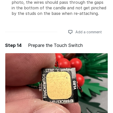
photo, the wires should pass through the gaps
in the bottom of the candle and not get pinched
by the studs on the base when re-attaching.
Add a comment
Step 14
Prepare the Touch Switch
Add a comment