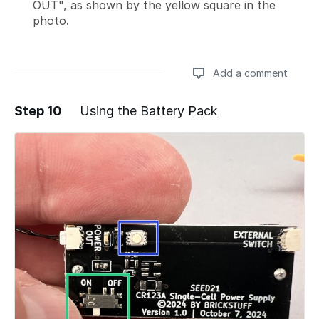
OUT", as shown by the yellow square in the
photo.
Add a comment
Step 10
Using the Battery Pack
Add a comment