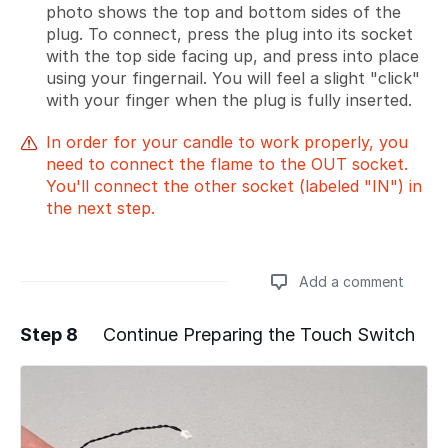
photo shows the top and bottom sides of the
plug. To connect, press the plug into its socket
with the top side facing up, and press into place
using your fingernail. You will feel a slight "click"
with your finger when the plug is fully inserted.
In order for your candle to work properly, you
need to connect the flame to the OUT socket.
You'll connect the other socket (labeled "IN") in
the next step.
Add a comment
Step 8
Continue Preparing the Touch Switch
Add a comment