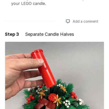
your LEGO candle.
Add a comment
Step 3
Separate Candle Halves
Add a comment