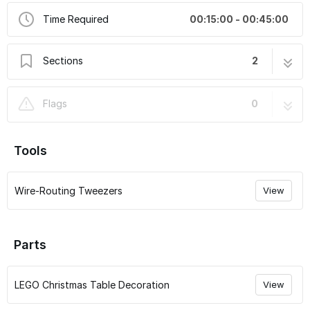
Time Required
00:15:00 - 00:45:00
Sections
2
How to Translate Our Guides
1 step
Flags
0
LEGO Christmas Table Decoration #40743
15 steps
QuicKit Installation Instructions
Tools
Wire-Routing Tweezers
View
Parts
LEGO Christmas Table Decoration
View