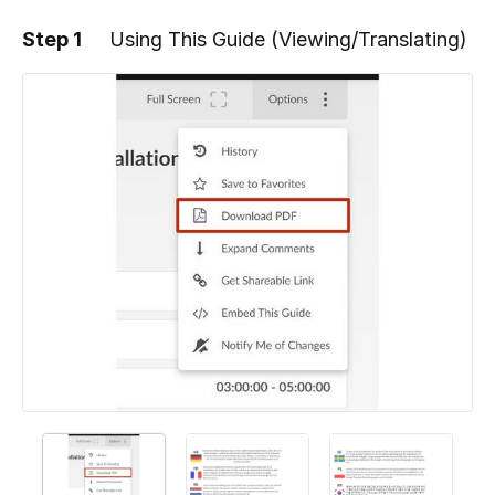
Step 1
Using This Guide (Viewing/Translating)