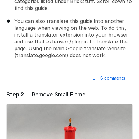
categories listed under Brickstuff. Scroll down to
find this guide.
You can also translate this guide into another
language when viewing on the web. To do this,
install a translator extension into your browser
and use that extension/plug-in to translate the
page. Using the main Google translate website
(translate.google.com) does not work.
8 comments
Step 2
Remove Small Flame
Add a comment