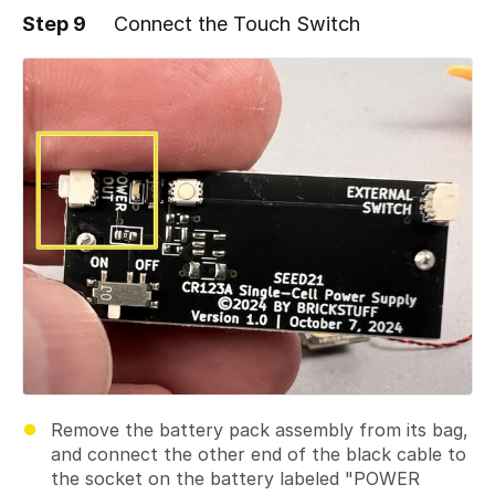
Step 9
Connect the Touch Switch
Add a comment
Remove the battery pack assembly from its bag,
and connect the other end of the black cable to
the socket on the battery labeled "POWER