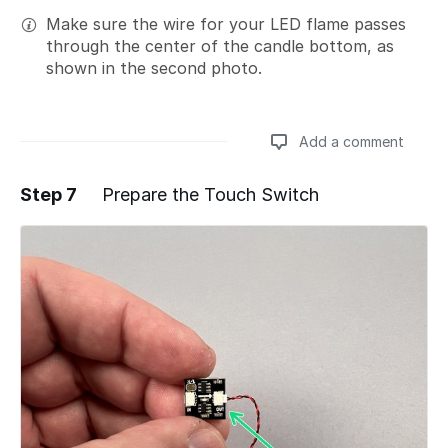
Make sure the wire for your LED flame passes
through the center of the candle bottom, as
shown in the second photo.
Add a comment
Step 7
Prepare the Touch Switch
Add a comment