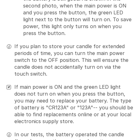
second photo, when the main power is ON
and you press the button, the green LED
light next to the button will turn on. To save
power, this light only turns on when you
press the button.
If you plan to store your candle for extended
periods of time, you can turn the main power
switch to the OFF position. This will ensure the
candle does not accidentally turn on via the
touch switch.
If main power is ON and the green LED light
does not turn on when you press the button,
you may need to replace your battery. The type
of battery is "CR123A" or "123A"-- you should be
able to find replacements online or at your local
electronics supply store.
In our tests, the battery operated the candle