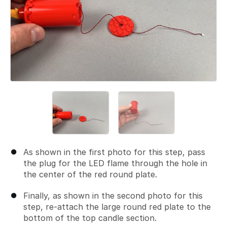
As shown in the first photo for this step, pass
the plug for the LED flame through the hole in
the center of the red round plate.
Finally, as shown in the second photo for this
step, re-attach the large round red plate to the
bottom of the top candle section.