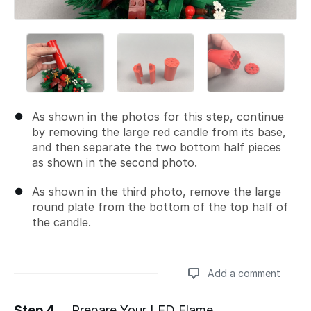
As shown in the photos for this step, continue
by removing the large red candle from its base,
and then separate the two bottom half pieces
as shown in the second photo.
As shown in the third photo, remove the large
round plate from the bottom of the top half of
the candle.
Add a comment
Step 4
Prepare Your LED Flame