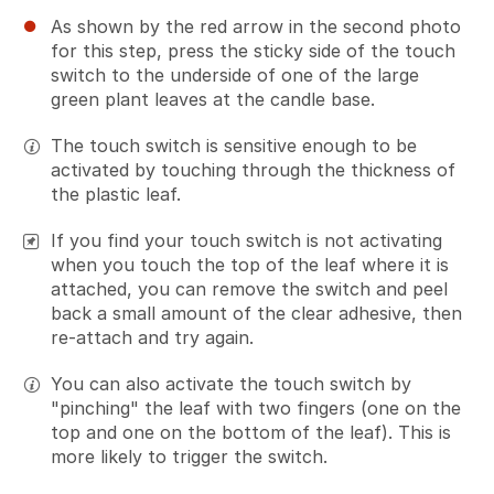
As shown by the red arrow in the second photo
for this step, press the sticky side of the touch
switch to the underside of one of the large
green plant leaves at the candle base.
The touch switch is sensitive enough to be
activated by touching through the thickness of
the plastic leaf.
If you find your touch switch is not activating
when you touch the top of the leaf where it is
attached, you can remove the switch and peel
back a small amount of the clear adhesive, then
re-attach and try again.
You can also activate the touch switch by
"pinching" the leaf with two fingers (one on the
top and one on the bottom of the leaf). This is
more likely to trigger the switch.