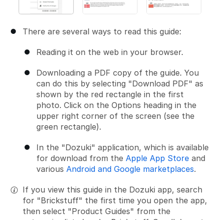
There are several ways to read this guide:
Reading it on the web in your browser.
Downloading a PDF copy of the guide. You
can do this by selecting "Download PDF" as
shown by the red rectangle in the first
photo. Click on the Options heading in the
upper right corner of the screen (see the
green rectangle).
In the "Dozuki" application, which is available
for download from the
Apple App Store
and
various
Android and Google marketplaces
.
If you view this guide in the Dozuki app, search
for "Brickstuff" the first time you open the app,
then select "Product Guides" from the