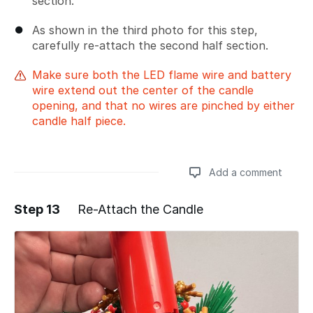
section.
As shown in the third photo for this step,
carefully re-attach the second half section.
Make sure both the LED flame wire and battery
wire extend out the center of the candle
opening, and that no wires are pinched by either
candle half piece.
Add a comment
Step 13
Re-Attach the Candle
Add a comment