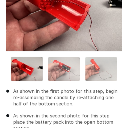
As shown in the first photo for this step, begin
re-assembling the candle by re-attaching one
half of the bottom section.
As shown in the second photo for this step,
place the battery pack into the open bottom