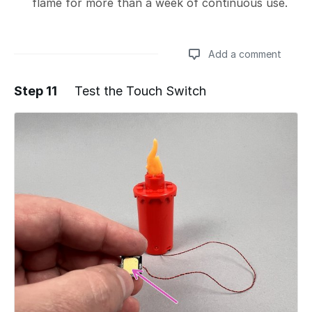
flame for more than a week of continuous use.
Add a comment
Step 11
Test the Touch Switch
Add a comment