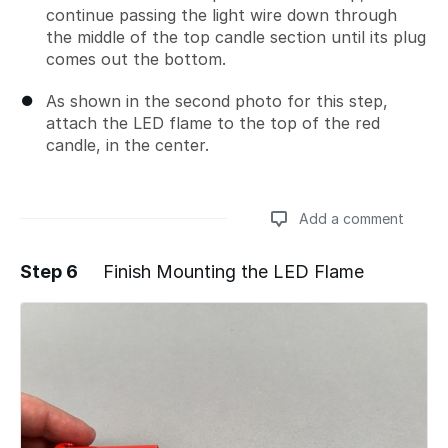
continue passing the light wire down through
the middle of the top candle section until its plug
comes out the bottom.
As shown in the second photo for this step,
attach the LED flame to the top of the red
candle, in the center.
Add a comment
Step 6
Finish Mounting the LED Flame
Add a comment