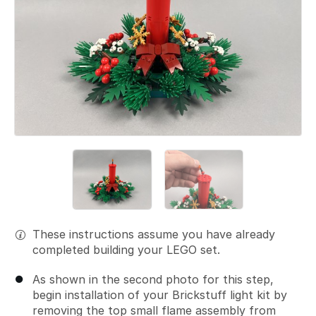
These instructions assume you have already
completed building your LEGO set.
As shown in the second photo for this step,
begin installation of your Brickstuff light kit by
removing the top small flame assembly from