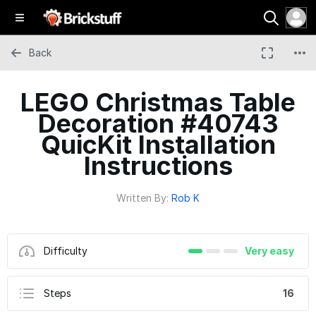
Back
LEGO Christmas Table
Decoration #40743
QuicKit Installation
Instructions
Written By:
Rob K
Difficulty
Very easy
Steps
16