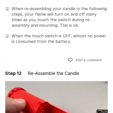
When re-assembling your candle in the following
steps, your flame will turn on and off many
times as you touch the switch during re-
assembly and mounting. This is ok.
When the touch switch is OFF, almost no power
is consumed from the battery.
Add a comment
Step 12
Re-Assemble the Candle
Add a comment