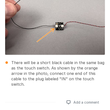
There will be a short black cable in the same bag
as the touch switch. As shown by the orange
arrow in the photo, connect one end of this
cable to the plug labeled "IN" on the touch
switch.
Add a comment