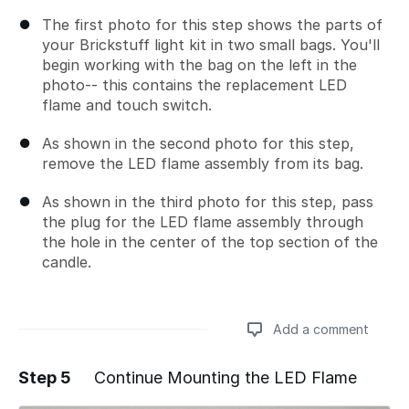
The first photo for this step shows the parts of
your Brickstuff light kit in two small bags. You'll
begin working with the bag on the left in the
photo-- this contains the replacement LED
flame and touch switch.
As shown in the second photo for this step,
remove the LED flame assembly from its bag.
As shown in the third photo for this step, pass
the plug for the LED flame assembly through
the hole in the center of the top section of the
candle.
Add a comment
Step 5
Continue Mounting the LED Flame