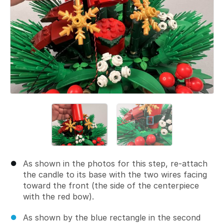
As shown in the photos for this step, re-attach
the candle to its base with the two wires facing
toward the front (the side of the centerpiece
with the red bow).
As shown by the blue rectangle in the second