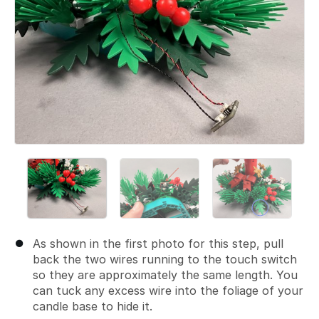
As shown in the first photo for this step, pull
back the two wires running to the touch switch
so they are approximately the same length. You
can tuck any excess wire into the foliage of your
candle base to hide it.