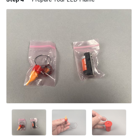
Add a comment