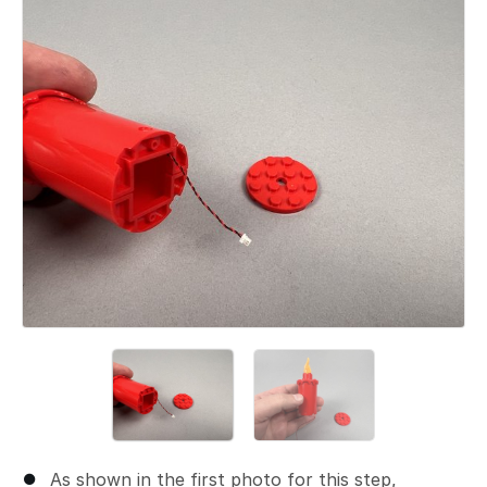
Add a comment
As shown in the first photo for this step,