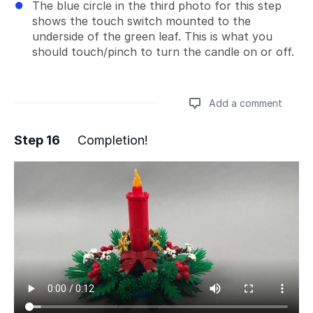
The blue circle in the third photo for this step
shows the touch switch mounted to the
underside of the green leaf. This is what you
should touch/pinch to turn the candle on or off.
Add a comment
Step 16
Completion!
Add a comment