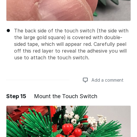
The back side of the touch switch (the side with
the large gold square) is covered with double-
sided tape, which will appear red. Carefully peel
off this red layer to reveal the adhesive you will
use to attach the touch switch.
Add a comment
Step 15
Mount the Touch Switch
Add a comment