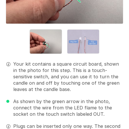
Your kit contains a square circuit board, shown
in the photo for this step. This is a touch-
sensitive switch, and you can use it to turn the
candle on and off by touching one of the green
leaves at the candle base.
As shown by the green arrow in the photo,
connect the wire from the LED flame to the
socket on the touch switch labeled OUT.
Plugs can be inserted only one way. The second