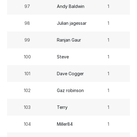
97
Andy Baldwin
1
98
Julian jagessar
1
99
Ranjan Gaur
1
100
Steve
1
101
Dave Cogger
1
102
Gaz robinson
1
103
Terry
1
104
Miller84
1