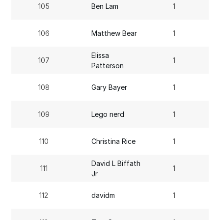
105
Ben Lam
1
106
Matthew Bear
1
Elissa
107
1
Patterson
108
Gary Bayer
1
109
Lego nerd
1
110
Christina Rice
1
David L Biffath
111
1
Jr
112
davidm
1