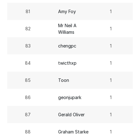
81
Amy Foy
1
Mr Neil A
82
1
Williams
83
chengpc
1
84
twicthxp
1
85
Toon
1
86
geonjupark
1
87
Gerald Oliver
1
88
Graham Starke
1