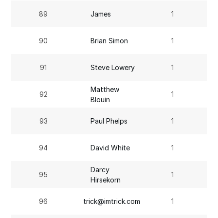
89
James
1
90
Brian Simon
1
91
Steve Lowery
1
Matthew
92
1
Blouin
93
Paul Phelps
1
94
David White
1
Darcy
95
1
Hirsekorn
96
trick@imtrick.com
1