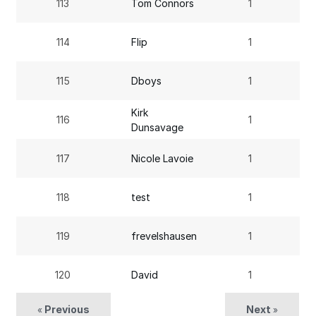
113
Tom Connors
1
114
Flip
1
115
Dboys
1
Kirk
116
1
Dunsavage
117
Nicole Lavoie
1
118
test
1
119
frevelshausen
1
120
David
1
Previous
Next
«
»