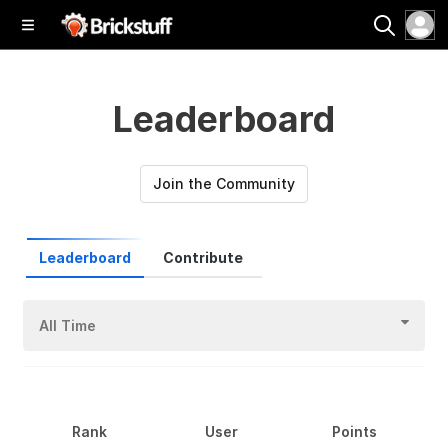
Leaderboard
Join the Community
Leaderboard
Contribute
All Time
Rank
User
Points