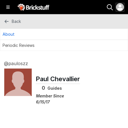
Back
About
Periodic Reviews
@pauloszz
Paul Chevallier
0
Guides
Member Since
6/15/17