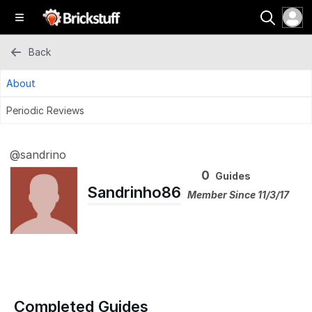
Back
About
Periodic Reviews
@sandrino
0
Guides
Sandrinho86
Member Since 11/3/17
Completed Guides