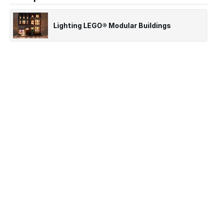
Lighting LEGO® Modular Buildings