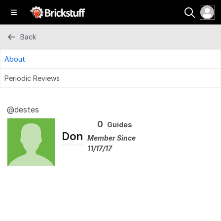
Back
About
Periodic Reviews
@destes
0
Guides
Don
Member Since
11/17/17