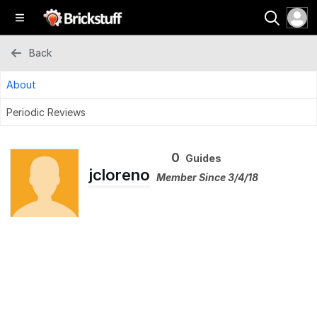
Back
About
Periodic Reviews
0
Guides
jcloreno
Member Since 3/4/18