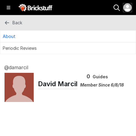
Back
About
Periodic Reviews
@damarcil
0
Guides
David Marcil
Member Since 6/8/18