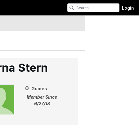
Login
rna Stern
0
Guides
Member Since
6/27/18