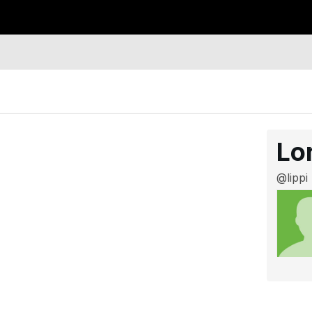
Lo
@lippi