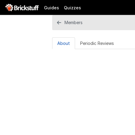
Guides
Quizzes
Members
About
Periodic Reviews