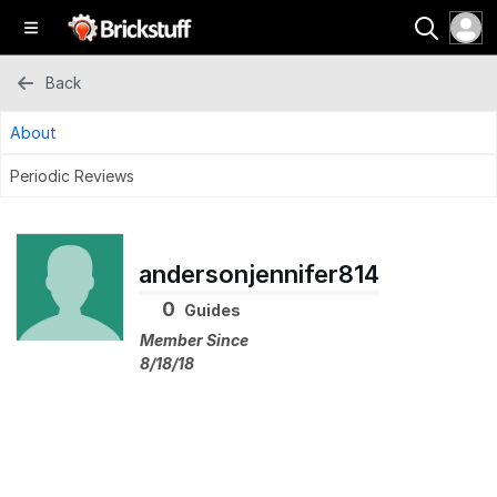
Back
About
Periodic Reviews
andersonjennifer814
0
Guides
Member Since
8/18/18