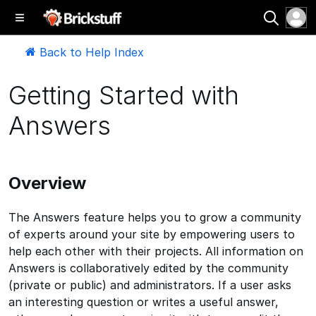
Back to Help Index
Getting Started with
Answers
Overview
The Answers feature helps you to grow a community
of experts around your site by empowering users to
help each other with their projects. All information on
Answers is collaboratively edited by the community
(private or public) and administrators. If a user asks
an interesting question or writes a useful answer,