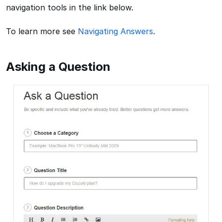
navigation tools in the link below.
To learn more see
Navigating Answers
.
Asking a Question