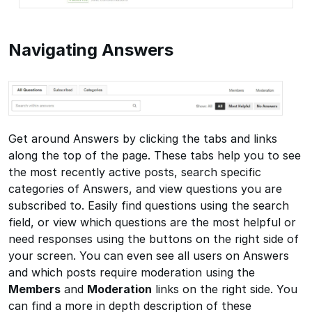
Navigating Answers
Get around Answers by clicking the tabs and links
along the top of the page. These tabs help you to see
the most recently active posts, search specific
categories of Answers, and view questions you are
subscribed to. Easily find questions using the search
field, or view which questions are the most helpful or
need responses using the buttons on the right side of
your screen. You can even see all users on Answers
and which posts require moderation using the
Members
and
Moderation
links on the right side. You
can find a more in depth description of these