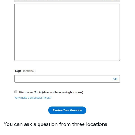
You can ask a question from three locations: