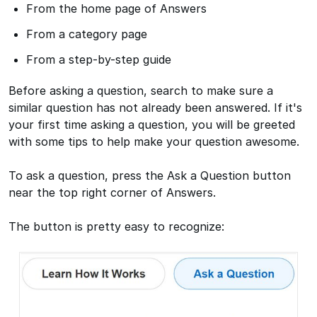
From the home page of Answers
From a category page
From a step-by-step guide
Before asking a question, search to make sure a
similar question has not already been answered. If it's
your first time asking a question, you will be greeted
with some tips to help make your question awesome.
To ask a question, press the Ask a Question button
near the top right corner of Answers.
The button is pretty easy to recognize: