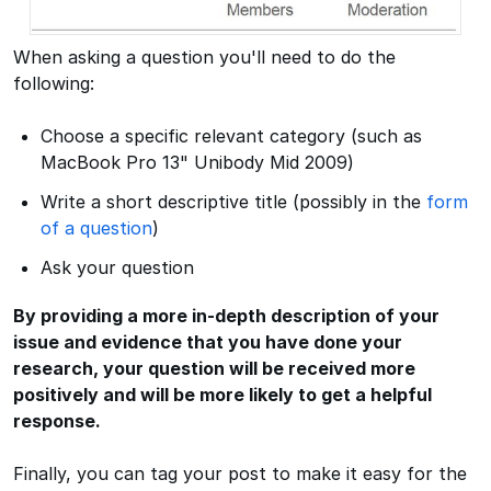
When asking a question you'll need to do the
following:
Choose a specific relevant category (such as
MacBook Pro 13" Unibody Mid 2009)
Write a short descriptive title (possibly in the
form
of a question
)
Ask your question
By providing a more in-depth description of your
issue and evidence that you have done your
research, your question will be received more
positively and will be more likely to get a helpful
response.
Finally, you can tag your post to make it easy for the