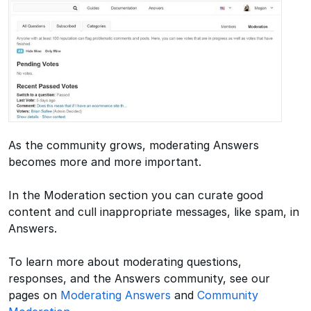
As the community grows, moderating Answers
becomes more and more important.
In the Moderation section you can curate good
content and cull inappropriate messages, like spam, in
Answers.
To learn more about moderating questions,
responses, and the Answers community, see our
pages on
Moderating Answers
and
Community