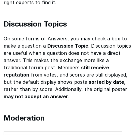
right experts to find it.
Discussion Topics
On some forms of Answers, you may check a box to
make a question a
Discussion Topic
. Discussion topics
are useful when a question does not have a direct
answer. This makes the exchange more like a
traditional forum post. Members
still receive
reputation
from votes, and scores are still displayed,
but the default display shows posts
sorted by date
,
rather than by score. Additionally, the original poster
may not accept an answer
.
Moderation