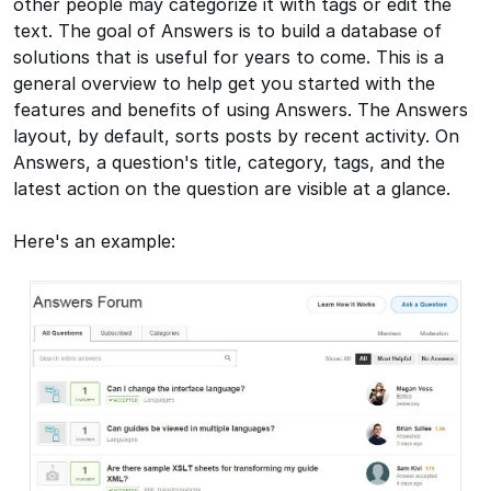
other people may categorize it with tags or edit the
text. The goal of Answers is to build a database of
solutions that is useful for years to come. This is a
general overview to help get you started with the
features and benefits of using Answers. The Answers
layout, by default, sorts posts by recent activity. On
Answers, a question's title, category, tags, and the
latest action on the question are visible at a glance.
Here's an example: