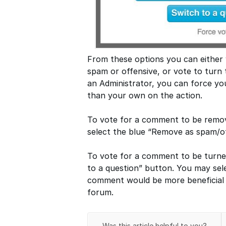
From these options you can either
spam or offensive, or vote to turn 
an Administrator, you can force you
than your own on the action.
To vote for a comment to be remov
select the blue “Remove as spam/of
To vote for a comment to be turned
to a question” button. You may sele
comment would be more beneficial 
forum.
Was this article helpful to you?