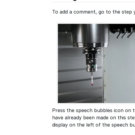
To add a comment, go to the step 
Press the speech bubbles icon on t
have already been made on this ste
display on the left of the speech bu