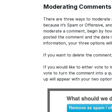
Moderating Comments
There are three ways to moderate a
because it’s Spam or Offensive, and
moderate a comment, begin by hov
posted the comment and the date it
information, your three options wil
If you want to delete the comment, 
If you would like to either vote t
vote to turn the comment into a que
up will appear with your two option