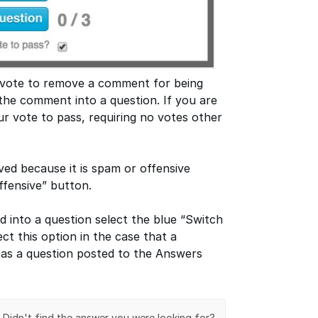
 vote to remove a comment for being
the comment into a question. If you are
r vote to pass, requiring no votes other
ed because it is spam or offensive
fensive” button.
 into a question select the blue “Switch
ct this option in the case that a
as a question posted to the Answers
Didn't find the answer you were looking for?