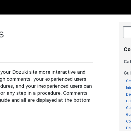
s
Co
Cat
our Dozuki site more interactive and
Gu
ough comments, your experienced users
Ge
dures, and your inexperienced users can
In
 for any step in a procedure. Comments
De
guide and all are displayed at the bottom
Gu
Gu
Gu
Co
Da