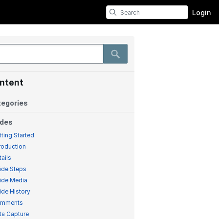
Login
ntent
egories
ides
tting Started
troduction
tails
ide Steps
ide Media
ide History
mments
ta Capture