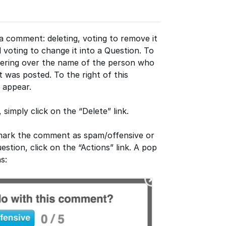
 comment: deleting, voting to remove it
 voting to change it into a Question. To
ering over the name of the person who
 was posted. To the right of this
l appear.
simply click on the “Delete” link.
o mark the comment as spam/offensive or
stion, click on the “Actions” link. A pop
s: