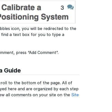
les icon, you will be redirected to the
find a text box for you to type a
comment, press “Add Comment”.
a Guide
roll to the bottom of the page. All of
yed here and are organized by each step
view all comments on your site on the
Site