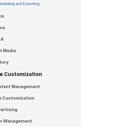
bedding and Exporting
is
ems
 A
h Media
tory
te Customization
ntent Management
e Customization
ertising
er Management