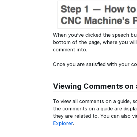
When you’ve clicked the speech bubb
bottom of the page, where you will 
comment into.
Once you are satisfied with your 
Viewing Comments on 
To view all comments on a guide, sc
the comments on a guide are displa
they are related to. You can also 
Explorer
.