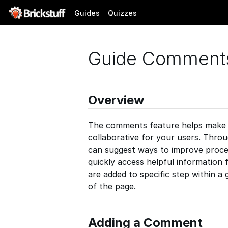
Guides
Quizzes
Guide Comment
Overview
The comments feature helps make y
collaborative for your users. Thr
can suggest ways to improve proce
quickly access helpful information
are added to specific step within a 
of the page.
Adding a Comment