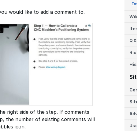
Em
you would like to add a comment to.
Wik
It
Q &
Ric
His
Si
Co
Sit
he right side of the step. If comments
Adv
p, the number of existing comments will
Us
bbles icon.