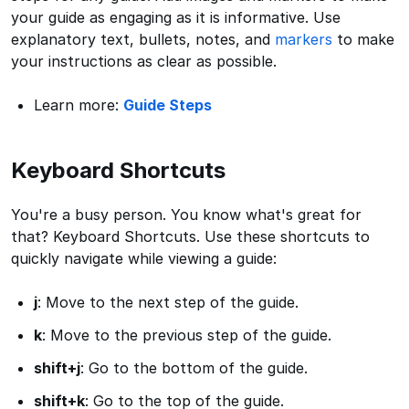
your guide as engaging as it is informative. Use
explanatory text, bullets, notes, and
markers
to make
your instructions as clear as possible.
Learn more:
Guide Steps
Keyboard Shortcuts
You're a busy person. You know what's great for
that? Keyboard Shortcuts. Use these shortcuts to
quickly navigate while viewing a guide:
j
: Move to the next step of the guide.
k
: Move to the previous step of the guide.
shift+j
: Go to the bottom of the guide.
shift+k
: Go to the top of the guide.