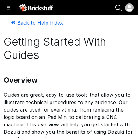
Back to Help Index
Getting Started With
Guides
Overview
Guides are great, easy-to-use tools that allow you to
illustrate technical procedures to any audience. Our
guides are used for everything, from replacing the
logic board on an iPad Mini to calibrating a CNC
machine. This overview will help you get started with
Dozuki and show you the benefits of using Dozuki for