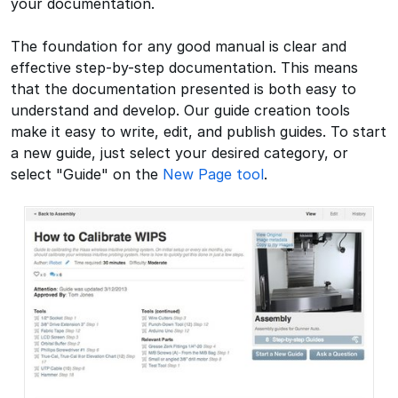
your documentation.
The foundation for any good manual is clear and
effective step-by-step documentation. This means
that the documentation presented is both easy to
understand and develop. Our guide creation tools
make it easy to write, edit, and publish guides. To start
a new guide, just select your desired category, or
select "Guide" on the
New Page tool
.