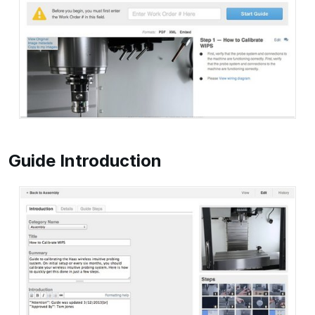
Guide Introduction