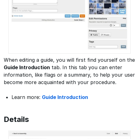
When editing a guide, you will first find yourself on the
Guide Introduction
tab. In this tab you can enter
information, like flags or a summary, to help your user
become more acquainted with your procedure.
Learn more:
Guide Introduction
Details