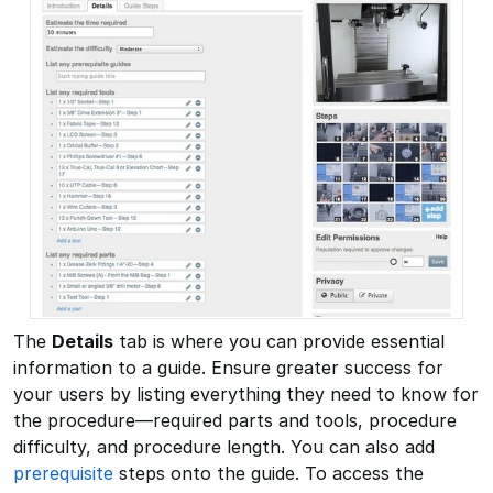
The
Details
tab is where you can provide essential
information to a guide. Ensure greater success for
your users by listing everything they need to know for
the procedure—required parts and tools, procedure
difficulty, and procedure length. You can also add
prerequisite
steps onto the guide. To access the