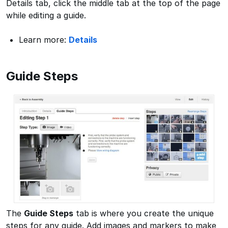
Details tab, click the middle tab at the top of the page
while editing a guide.
Learn more:
Details
Guide Steps
The
Guide Steps
tab is where you create the unique
steps for any guide. Add images and markers to make