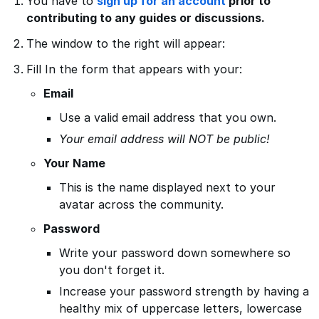
You have to
sign up for an account
prior to
contributing to any guides or discussions.
The window to the right will appear:
Fill In the form that appears with your:
Email
Use a valid email address that you own.
Your email address will NOT be public!
Your Name
This is the name displayed next to your
avatar across the community.
Password
Write your password down somewhere so
you don't forget it.
Increase your password strength by having a
healthy mix of uppercase letters, lowercase