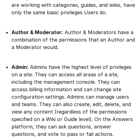
are working with categories, guides, and wikis, have
only the same basic privileges Users do.
Author & Moderator:
Author & Moderators have a
combination of the permissions that an Author and
a Moderator would.
Admin:
Admins have the highest level of privileges
on a site. They can access all areas of a site,
including the management console. They can
access billing information and can change site
configuration settings. Admins can manage users
and teams. They can also create, edit, delete, and
view any content (regardless of the permissions
specified on a Wiki or Guide level). On the Answers
platform, they can ask questions, answer
questions, and vote to pass or fail actions.