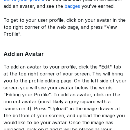
add an avatar, and see the
badges
you've earned.
To get to your user profile, click on your avatar in the
top right corner of the web page, and press "View
Profile".
Add an Avatar
To add an avatar to your profile, click the "Edit" tab
at the top right corner of your screen. This will bring
you to the profile editing page. On the left side of your
screen you will see your avatar below the words
"Editing your Profile". To add an avatar, click on the
current avatar (most likely a grey square with a
camera in it). Press "Upload" in the image drawer at
the bottom of your screen, and upload the image you
would like to be your avatar. Once the image has
uploaded, click on it and it will be placed as your