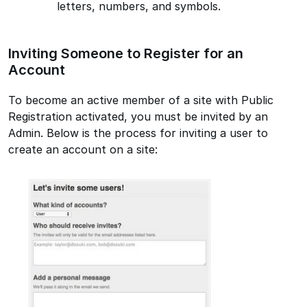
letters, numbers, and symbols.
Inviting Someone to Register for an
Account
To become an active member of a site with Public
Registration activated, you must be invited by an
Admin. Below is the process for inviting a user to
create an account on a site: