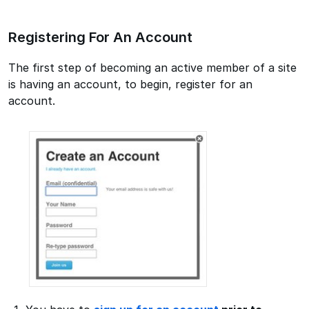
Registering For An Account
The first step of becoming an active member of a site
is having an account, to begin, register for an
account.