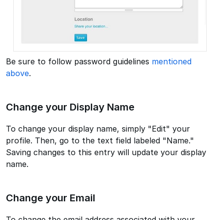
Be sure to follow password guidelines
mentioned
above
.
Change your Display Name
To change your display name, simply "Edit" your
profile. Then, go to the text field labeled "Name."
Saving changes to this entry will update your display
name.
Change your Email
To change the email address associated with your