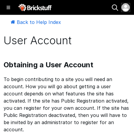
Back to Help Index
User Account
Obtaining a User Account
To begin contributing to a site you will need an
account. How you will go about getting a user
account depends on what features the site has
activated. If the site has Public Registration activated,
you can register for your own account. If the site has
Public Registration deactivated, then you will have to
be invited by an administrator to register for an
account.