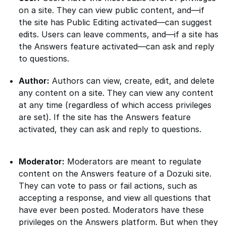
on a site. They can view public content, and—if
the site has Public Editing activated—can suggest
edits. Users can leave comments, and—if a site has
the Answers feature activated—can ask and reply
to questions.
Author:
Authors can view, create, edit, and delete
any content on a site. They can view any content
at any time (regardless of which access privileges
are set). If the site has the Answers feature
activated, they can ask and reply to questions.
Moderator:
Moderators are meant to regulate
content on the Answers feature of a Dozuki site.
They can vote to pass or fail actions, such as
accepting a response, and view all questions that
have ever been posted. Moderators have these
privileges on the Answers platform. But when they