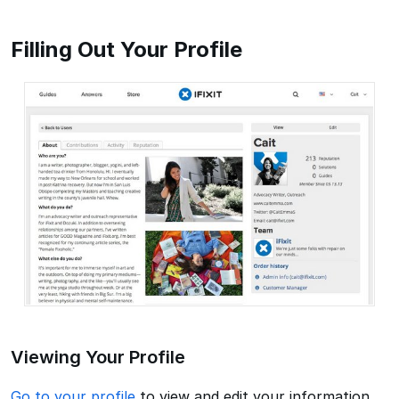
Filling Out Your Profile
Viewing Your Profile
Go to your profile
to view and edit your information,