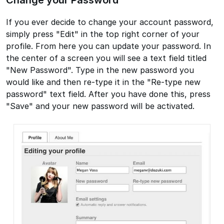
If you ever decide to change your account password,
simply press "Edit" in the top right corner of your
profile. From here you can update your password. In
the center of a screen you will see a text field titled
"New Password". Type in the new password you
would like and then re-type it in the "Re-type new
password" text field. After you have done this, press
"Save" and your new password will be activated.