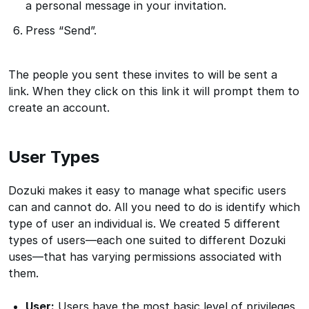
a personal message in your invitation.
Press “Send”.
The people you sent these invites to will be sent a
link. When they click on this link it will prompt them to
create an account.
User Types
Dozuki makes it easy to manage what specific users
can and cannot do. All you need to do is identify which
type of user an individual is. We created 5 different
types of users—each one suited to different Dozuki
uses—that has varying permissions associated with
them.
User:
Users have the most basic level of privileges