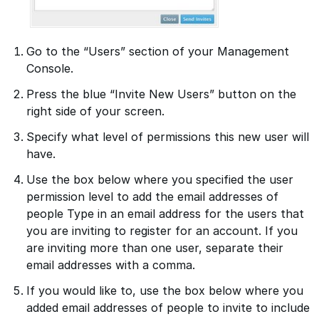
Go to the “Users” section of your Management
Console.
Press the blue “Invite New Users” button on the
right side of your screen.
Specify what level of permissions this new user will
have.
Use the box below where you specified the user
permission level to add the email addresses of
people Type in an email address for the users that
you are inviting to register for an account. If you
are inviting more than one user, separate their
email addresses with a comma.
If you would like to, use the box below where you
added email addresses of people to invite to include