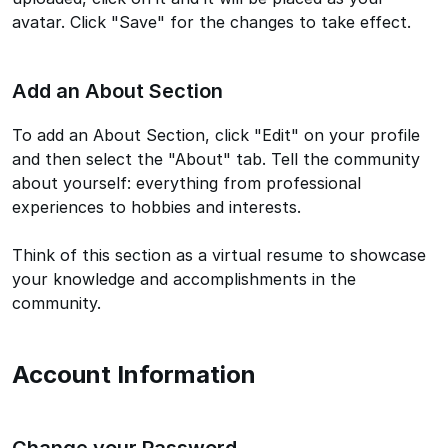
avatar. Click "Save" for the changes to take effect.
Add an About Section
To add an About Section, click "Edit" on your profile
and then select the "About" tab. Tell the community
about yourself: everything from professional
experiences to hobbies and interests.
Think of this section as a virtual resume to showcase
your knowledge and accomplishments in the
community.
Account Information
Change your Password